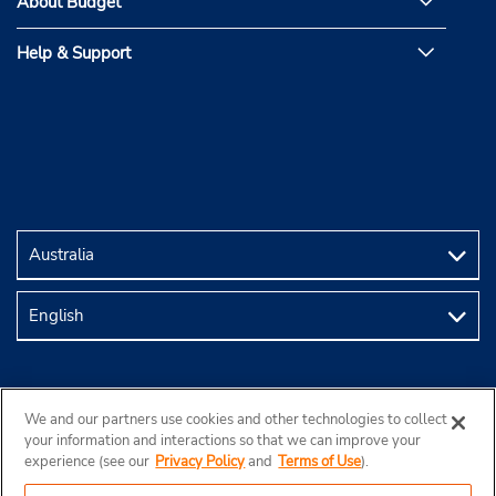
About Budget
Help & Support
We and our partners use cookies and other technologies to collect
your information and interactions so that we can improve your
experience (see our
Privacy Policy
and
Terms of Use
).