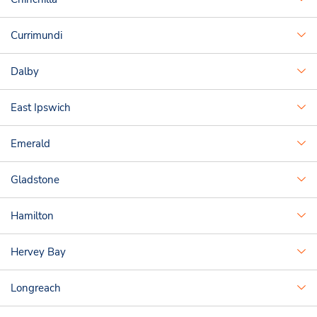
Currimundi
Dalby
East Ipswich
Emerald
Gladstone
Hamilton
Hervey Bay
Longreach