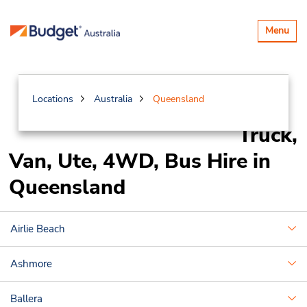
Toggle
Menu
navigatio
Locations
Australia
Queensland
Truck,
Van, Ute, 4WD, Bus Hire in
Queensland
Airlie Beach
Ashmore
Ballera