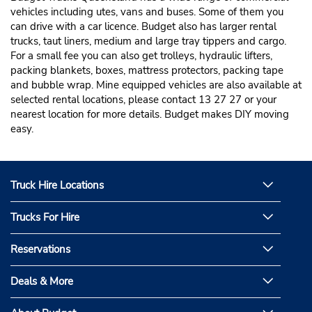
vehicles including utes, vans and buses. Some of them you
can drive with a car licence. Budget also has larger rental
trucks, taut liners, medium and large tray tippers and cargo.
For a small fee you can also get trolleys, hydraulic lifters,
packing blankets, boxes, mattress protectors, packing tape
and bubble wrap. Mine equipped vehicles are also available at
selected rental locations, please contact 13 27 27 or your
nearest location for more details. Budget makes DIY moving
easy.
Truck Hire Locations
Trucks For Hire
Reservations
Deals & More