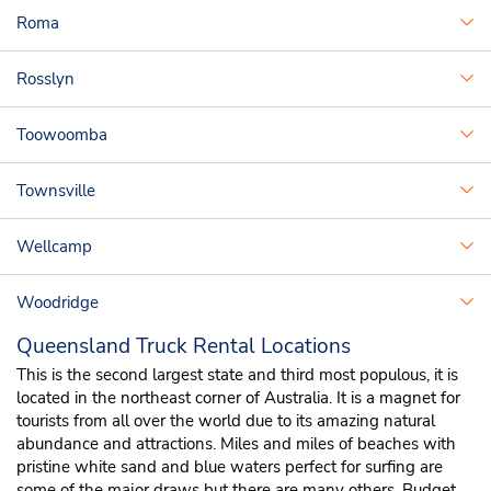
Roma
Rosslyn
Toowoomba
Townsville
Wellcamp
Woodridge
Queensland Truck Rental Locations
This is the second largest state and third most populous, it is
located in the northeast corner of Australia. It is a magnet for
tourists from all over the world due to its amazing natural
abundance and attractions. Miles and miles of beaches with
pristine white sand and blue waters perfect for surfing are
some of the major draws but there are many others. Budget