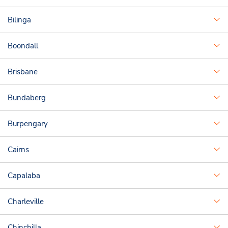
Bilinga
Boondall
Brisbane
Bundaberg
Burpengary
Cairns
Capalaba
Charleville
Chinchilla