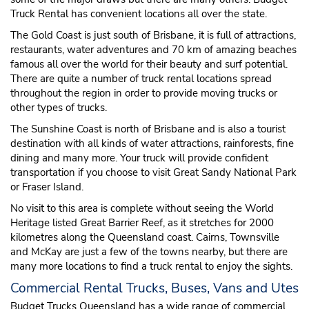
Truck Rental has convenient locations all over the state.
The Gold Coast is just south of Brisbane, it is full of attractions,
restaurants, water adventures and 70 km of amazing beaches
famous all over the world for their beauty and surf potential.
There are quite a number of truck rental locations spread
throughout the region in order to provide moving trucks or
other types of trucks.
The Sunshine Coast is north of Brisbane and is also a tourist
destination with all kinds of water attractions, rainforests, fine
dining and many more. Your truck will provide confident
transportation if you choose to visit Great Sandy National Park
or Fraser Island.
No visit to this area is complete without seeing the World
Heritage listed Great Barrier Reef, as it stretches for 2000
kilometres along the Queensland coast. Cairns, Townsville
and McKay are just a few of the towns nearby, but there are
many more locations to find a truck rental to enjoy the sights.
Commercial Rental Trucks, Buses, Vans and Utes
Budget Trucks Queensland has a wide range of commercial