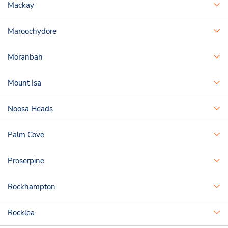
Mackay
Maroochydore
Moranbah
Mount Isa
Noosa Heads
Palm Cove
Proserpine
Rockhampton
Rocklea