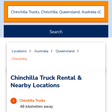
Search
Locations
Australia
Queensland
Chinchilla
Chinchilla Truck Rental &
Nearby Locations
Chinchilla Trucks
1
.48 kilometres away