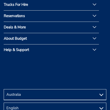
Trucks For Hire
Reservations
Deals & More
About Budget
Help & Support