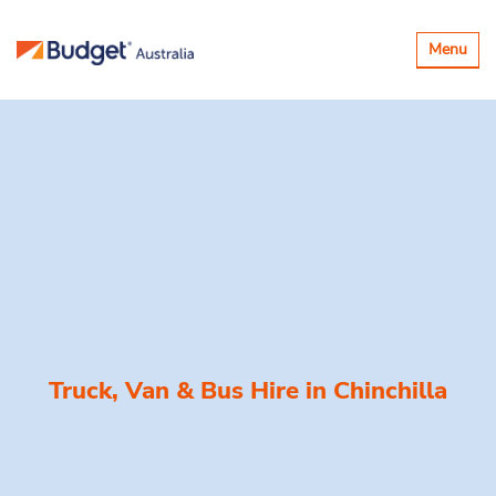
Toggle
Menu
navigatio
Truck, Van & Bus Hire in
Chinchilla