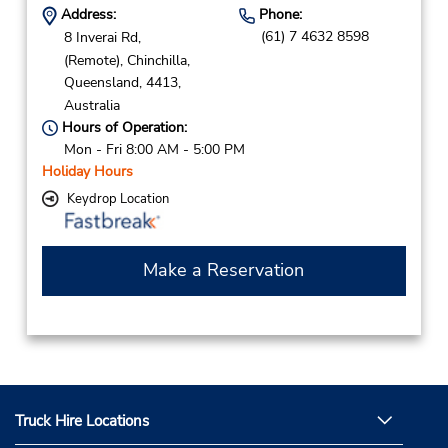
Address:
Phone:
(61) 7 4632 8598
8 Inverai Rd,
(Remote),
Chinchilla,
Queensland,
4413,
Australia
Hours of Operation:
Mon - Fri 8:00 AM - 5:00 PM
Holiday Hours
Keydrop Location
Make a Reservation
Truck Hire Locations