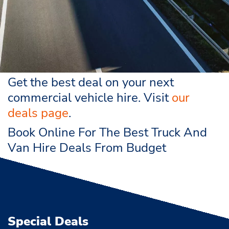
Get the best deal on your next
commercial vehicle hire. Visit
our
deals page
.
Book Online For The Best Truck And
Van Hire Deals From Budget
Special Deals