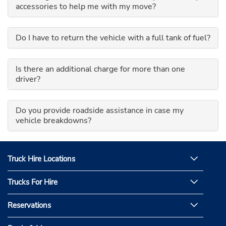
accessories to help me with my move?
Do I have to return the vehicle with a full tank of fuel?
Is there an additional charge for more than one
driver?
Do you provide roadside assistance in case my
vehicle breakdowns?
Truck Hire Locations
Trucks For Hire
Reservations