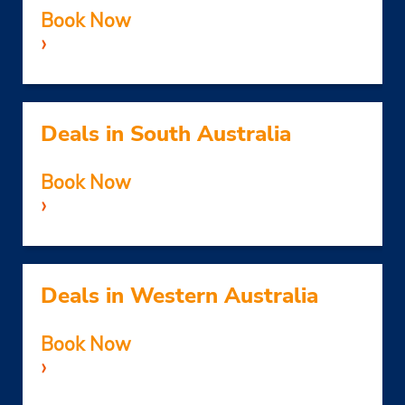
Book Now
›
Deals in South Australia
Book Now
›
Deals in Western Australia
Book Now
›