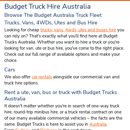
Budget Truck Hire Australia
Browse The Budget Australia Truck Fleet
Trucks, Vans, 4WDs, Utes and Bus Hire
Looking for cheap
trucks, vans, 4wds, utes and buses hire
you
can rely on? That's exactly what you'll find here at Budget
Trucks Australia. Whether you want to hire a truck or you're
looking for van, ute or bus hire, you've come to the right place.
Check out our full range of available options and make your
choice.
Cars
We also offer
car rentals
alongside our commercial van and
truck hire options.
Rent a ute, van, bus or truck with Budget Trucks
Australia
It doesn't matter whether you're in search of one-way truck
hire, round-trip minibus hire, or a truck rental contract on one
of our many available commercial vehicles – the facts are the
same. Budget Trucks is here to assist you in
Australia
.