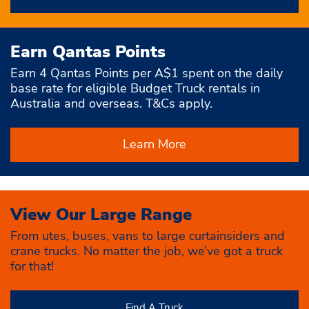
Earn Qantas Points
Earn 4 Qantas Points per A$1 spent on the daily
base rate for eligible Budget Truck rentals in
Australia and overseas. T&Cs apply.
Learn More
View Our Large Range
From utes, buses, vans to large curtainsiders and
crane trucks. No matter the job, we’ve got a truck
for that!
Find A Truck