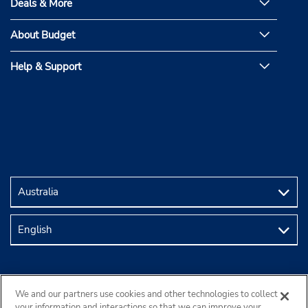
Deals & More
About Budget
Help & Support
We and our partners use cookies and other technologies to collect
your information and interactions so that we can improve your