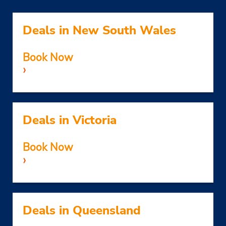
Deals in New South Wales
Book Now
›
Deals in Victoria
Book Now
›
Deals in Queensland