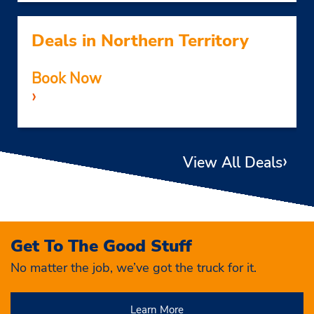
Deals in Northern Territory
Book Now
›
›
View All Deals
Get To The Good Stuff
No matter the job, we’ve got the truck for it.
Learn More