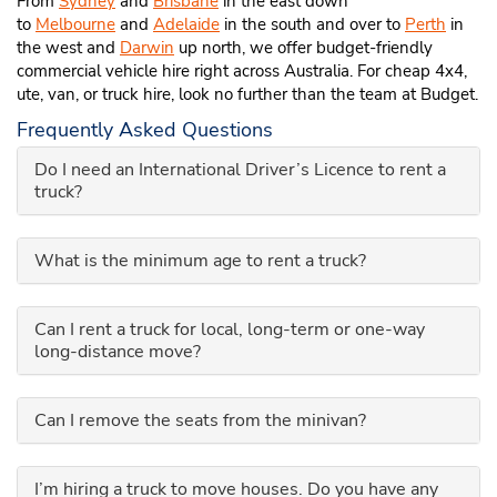
From
Sydney
and
Brisbane
in the east down
to
Melbourne
and
Adelaide
in the south and over to
Perth
in
the west and
Darwin
up north, we offer budget-friendly
commercial vehicle hire right across Australia. For cheap 4x4,
ute, van, or truck hire, look no further than the team at Budget.
Frequently Asked Questions
Do I need an International Driver’s Licence to rent a
truck?
What is the minimum age to rent a truck?
Can I rent a truck for local, long-term or one-way
long-distance move?
Can I remove the seats from the minivan?
I’m hiring a truck to move houses. Do you have any