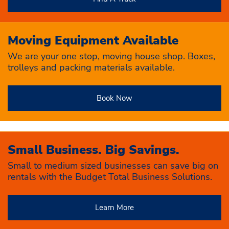
Moving Equipment Available
We are your one stop, moving house shop. Boxes,
trolleys and packing materials available.
Book Now
Small Business. Big Savings.
Small to medium sized businesses can save big on
rentals with the Budget Total Business Solutions.
Learn More