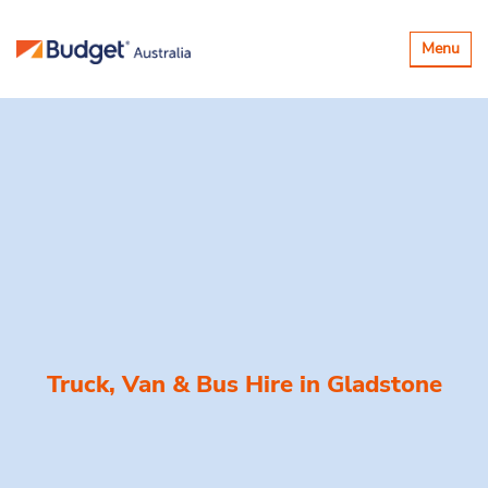
Toggle
Menu
navigatio
Truck, Van & Bus Hire in
Gladstone