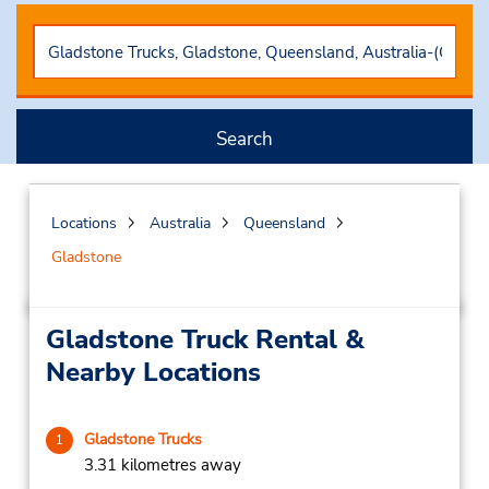
Search
Locations
Australia
Queensland
Gladstone
Gladstone Truck Rental &
Nearby Locations
Gladstone Trucks
1
3.31 kilometres away