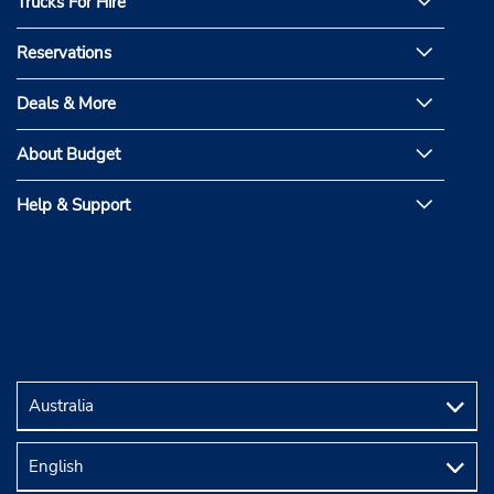
Trucks For Hire
Reservations
Deals & More
About Budget
Help & Support