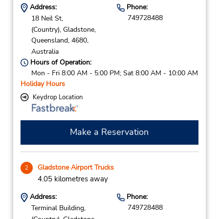
Address:
Phone:
749728488
18 Neil St,
(Country),
Gladstone,
Queensland,
4680,
Australia
Hours of Operation:
Mon - Fri 8:00 AM - 5:00 PM; Sat 8:00 AM - 10:00 AM
Holiday Hours
Keydrop Location
Make a Reservation
Gladstone Airport Trucks
2
4.05 kilometres away
Address:
Phone:
749728488
Terminal Building,