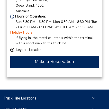
(Country),
Gladstone,
Queensland,
4680,
Australia
Hours of Operation:
Sun 3:30 PM - 6:30 PM; Mon 6:30 AM - 8:30 PM; Tue
- Fri 7:00 AM - 6:30 PM; Sat 10:00 AM - 11:30 AM
Holiday Hours
If flying in, the rental counter is within the terminal
with a short walk to the truck lot.
Keydrop Location
Make a Reservation
Truck Hire Locations