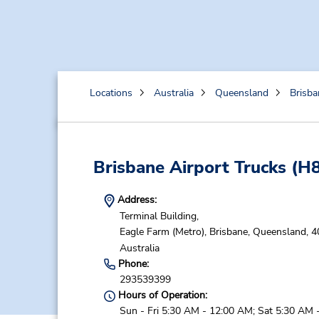
Locations
Australia
Queensland
Brisba
Brisbane Airport Trucks
(H8
Address:
Terminal Building,
Eagle Farm (Metro),
Brisbane,
Queensland,
4
Australia
Phone:
293539399
Hours of Operation:
Sun - Fri 5:30 AM - 12:00 AM; Sat 5:30 AM 