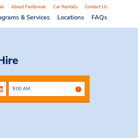
ak
About Fastbreak
Car Rentals
Contact Us
ograms & Services
Locations
FAQs
Hire