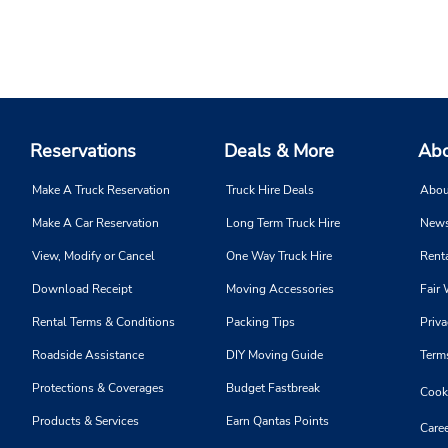
Reservations
Deals & More
Abo
Make A Truck Reservation
Truck Hire Deals
Abou
Make A Car Reservation
Long Term Truck Hire
News
View, Modify or Cancel
One Way Truck Hire
Renta
Download Receipt
Moving Accessories
Fair 
Rental Terms & Conditions
Packing Tips
Priva
Roadside Assistance
DIY Moving Guide
Term
Protections & Coverages
Budget Fastbreak
Cooki
Products & Services
Earn Qantas Points
Caree