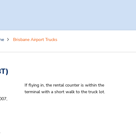
ne
Brisbane Airport Trucks
T)
If flying in, the rental counter is within the
terminal with a short walk to the truck lot.
007,
-