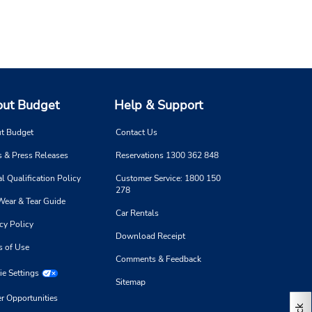
ut Budget
Help & Support
t Budget
Contact Us
 & Press Releases
Reservations 1300 362 848
l Qualification Policy
Customer Service: 1800 150
278
Wear & Tear Guide
Car Rentals
cy Policy
Download Receipt
s of Use
Comments & Feedback
e Settings
Sitemap
r Opportunities