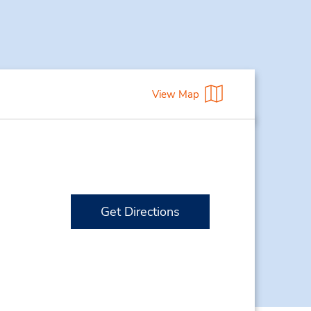
View Map
Get Directions