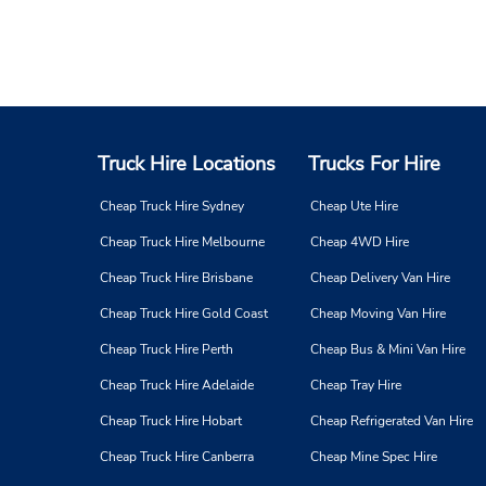
Truck Hire Locations
Trucks For Hire
Cheap Truck Hire Sydney
Cheap Ute Hire
Cheap Truck Hire Melbourne
Cheap 4WD Hire
Cheap Truck Hire Brisbane
Cheap Delivery Van Hire
Cheap Truck Hire Gold Coast
Cheap Moving Van Hire
Cheap Truck Hire Perth
Cheap Bus & Mini Van Hire
Cheap Truck Hire Adelaide
Cheap Tray Hire
Cheap Truck Hire Hobart
Cheap Refrigerated Van Hire
Cheap Truck Hire Canberra
Cheap Mine Spec Hire