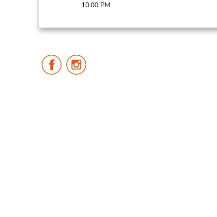
10:00 PM
Follow
Follow
Us
Us
on
on
Facebook
Instagram