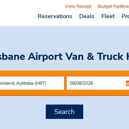
View Receipt
Budget Fastbre
Reservations
Deals
Fleet
Pr
sbane Airport Van & Truck 
Search