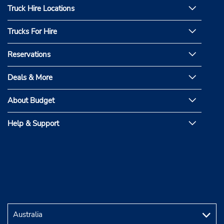
Truck Hire Locations
Trucks For Hire
Reservations
Deals & More
About Budget
Help & Support