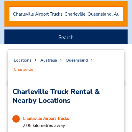
Search
Locations
Australia
Queensland
Charleville
Charleville Truck Rental &
Nearby Locations
Charleville Airport Trucks
1
2.05 kilometres away