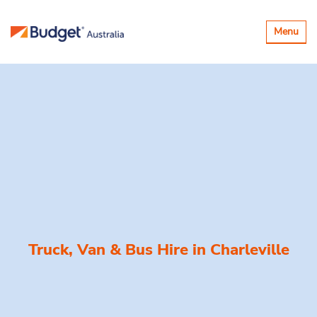
Toggle
Menu
navigatio
Truck, Van & Bus Hire in
Charleville