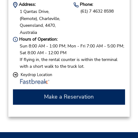
Address:
Phone:
(61) 7 4632 8598
1 Qantas Drive,
(Remote),
Charleville,
Queensland,
4470,
Australia
Hours of Operation:
Sun 8:00 AM - 1:00 PM; Mon - Fri 7:00 AM - 5:00 PM;
Sat 8:00 AM - 12:00 PM
If flying in, the rental counter is within the terminal
with a short walk to the truck lot.
Keydrop Location
Make a Reservation