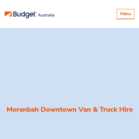
Toggle
Menu
navigatio
Moranbah Downtown Van & Truck Hire