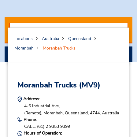
Locations
Australia
Queensland
Moranbah
Moranbah Trucks
Search
Moranbah Trucks
(MV9)
Address:
4-6 Industrial Ave,
(Remote),
Moranbah,
Queensland,
4744,
Australia
Phone:
CALL: (61) 2 9353 9399
Hours of Operation: