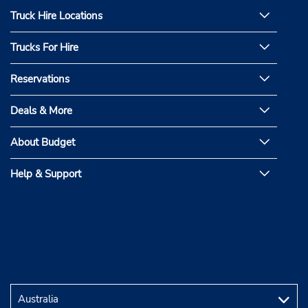
Truck Hire Locations
Trucks For Hire
Reservations
Deals & More
About Budget
Help & Support