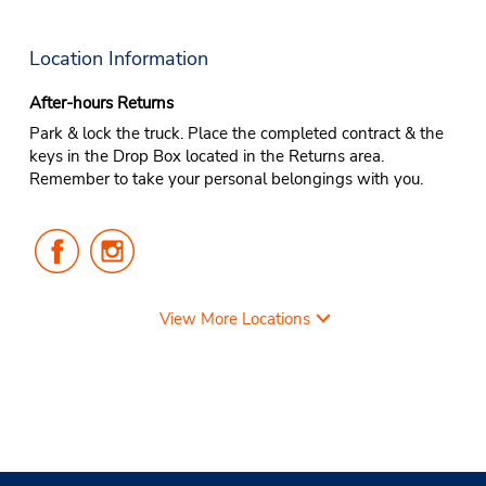
Location Information
After-hours Returns
Park & lock the truck. Place the completed contract & the
keys in the Drop Box located in the Returns area.
Remember to take your personal belongings with you.
Follow
Follow
Us
Us
on
on
Facebook
Instagram
View More Locations