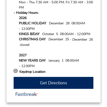
Mon - Thu 7:30 AM - 5:00 PM; Fri 7:30 AM - 3:00
PM
- Holiday Hours:
2026
PUBLIC HOLIDAY
December 28 08:00AM
- 12:00PM
KINGS B/DAY
October 5 08:00AM
- 12:00PM
CHRISTMAS DAY
December 25
- December 26
closed
2027
NEW YEARS DAY
January 1 08:00AM
- 12:00PM
Keydrop Location
Get Directions