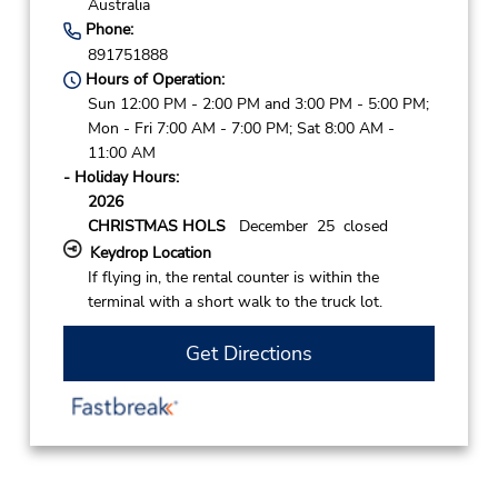
Australia
Phone:
891751888
Hours of Operation:
Sun 12:00 PM - 2:00 PM and 3:00 PM - 5:00 PM;
Mon - Fri 7:00 AM - 7:00 PM; Sat 8:00 AM -
11:00 AM
- Holiday Hours:
2026
CHRISTMAS HOLS
December 25 closed
Keydrop Location
If flying in, the rental counter is within the
terminal with a short walk to the truck lot.
Get Directions