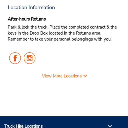
Location Information
After-hours Returns
Park & lock the truck. Place the completed contract & the
keys in the Drop Box located in the Returns area.
Remember to take your personal belongings with you.
Follow
Follow
Us
Us
on
on
Facebook
Instagram
View More Locations
Truck Hire Locations