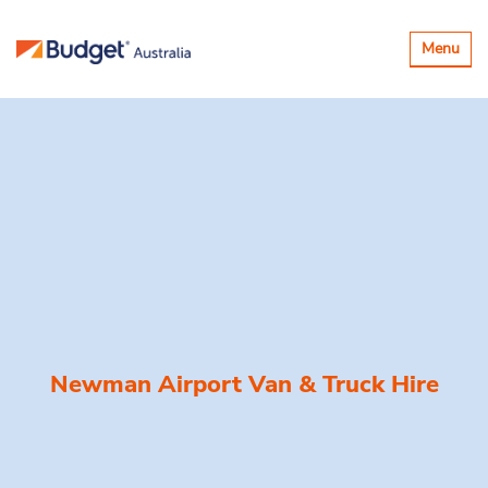
Toggle
Menu
navigatio
Newman Airport Van & Truck Hire