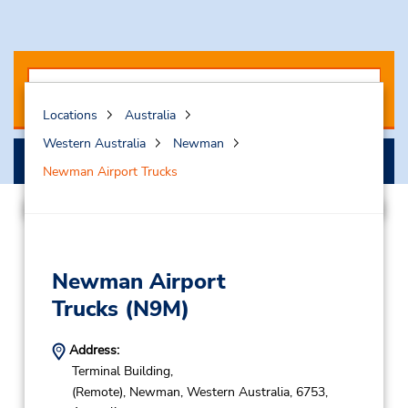
Locations
Australia
Western Australia
Newman
Search
Newman Airport Trucks
Newman Airport
Trucks
(N9M)
Address:
Terminal Building,
(Remote),
Newman,
Western Australia,
6753,