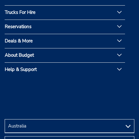
Trucks For Hire
Reservations
Deals & More
About Budget
Help & Support