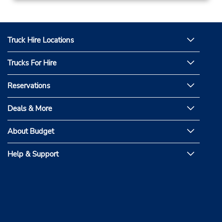
Truck Hire Locations
Trucks For Hire
Reservations
Deals & More
About Budget
Help & Support