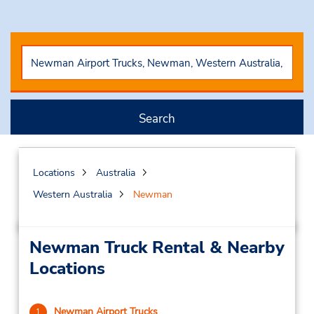
Search
Locations
Australia
Western Australia
Newman
Newman Truck Rental & Nearby
Locations
Newman Airport Trucks
1