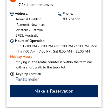
7.34 kilometres away
Address:
Phone:
891751888
Terminal Building,
(Remote),
Newman,
Western Australia,
6753,
Australia
Hours of Operation:
Sun 12:00 PM - 2:00 PM and 3:00 PM - 5:00 PM; Mon
- Fri 7:00 AM - 7:00 PM; Sat 8:00 AM - 11:00 AM
Holiday Hours
If flying in, the rental counter is within the terminal
with a short walk to the truck lot.
Keydrop Location
Make a Reservation