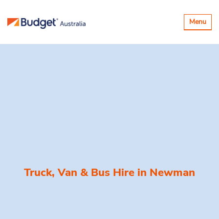
Toggle
Menu
navigatio
Truck, Van & Bus Hire in
Newman