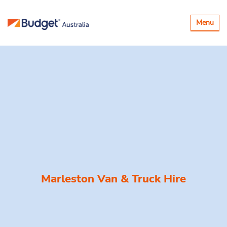
Toggle
Menu
navigatio
Marleston Van & Truck Hire