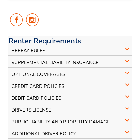
Follow
Follow
Us
Us
on
on
Facebook
Instagram
Renter Requirements
PREPAY RULES
SUPPLEMENTAL LIABILITY INSURANCE
OPTIONAL COVERAGES
CREDIT CARD POLICIES
DEBIT CARD POLICIES
DRIVERS LICENSE
PUBLIC LIABILITY AND PROPERTY DAMAGE
ADDITIONAL DRIVER POLICY