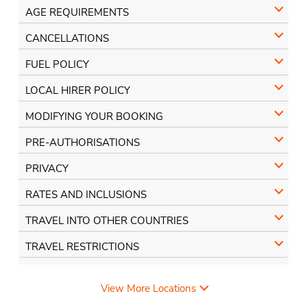
AGE REQUIREMENTS
CANCELLATIONS
FUEL POLICY
LOCAL HIRER POLICY
MODIFYING YOUR BOOKING
PRE-AUTHORISATIONS
PRIVACY
RATES AND INCLUSIONS
TRAVEL INTO OTHER COUNTRIES
TRAVEL RESTRICTIONS
View More Locations