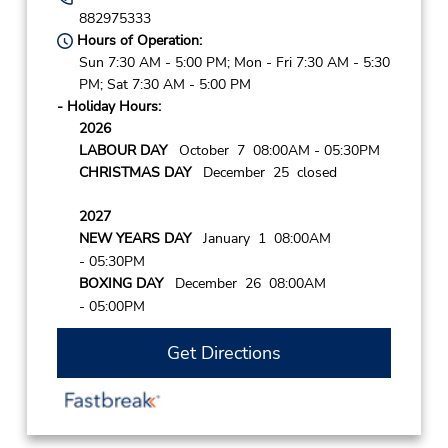
882975333
Hours of Operation:
Sun 7:30 AM - 5:00 PM; Mon - Fri 7:30 AM - 5:30
PM; Sat 7:30 AM - 5:00 PM
- Holiday Hours:
2026
LABOUR DAY
October 7 08:00AM
- 05:30PM
CHRISTMAS DAY
December 25 closed
2027
NEW YEARS DAY
January 1 08:00AM
- 05:30PM
BOXING DAY
December 26 08:00AM
- 05:00PM
Get Directions