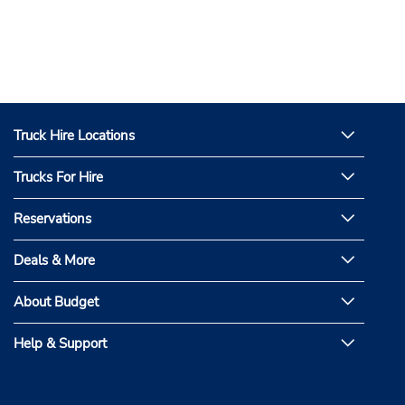
Truck Hire Locations
Trucks For Hire
Reservations
Deals & More
About Budget
Help & Support