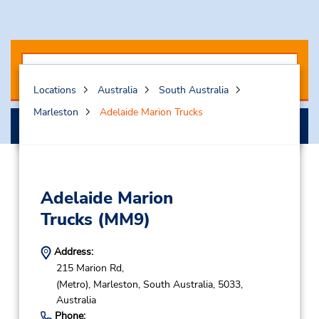
Locations
Australia
South Australia
Marleston
Adelaide Marion Trucks
Search
Adelaide Marion
Trucks
(MM9)
Address:
215 Marion Rd,
(Metro),
Marleston,
South Australia,
5033,
Australia
Phone: