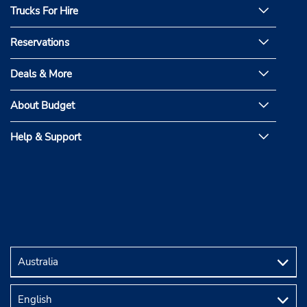
Trucks For Hire
Reservations
Deals & More
About Budget
Help & Support