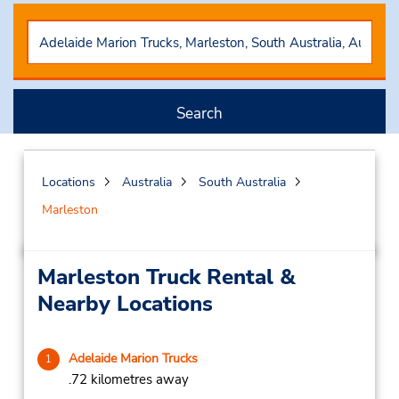
Search
Locations
Australia
South Australia
Marleston
Marleston Truck Rental &
Nearby Locations
Adelaide Marion Trucks
1
.72 kilometres away