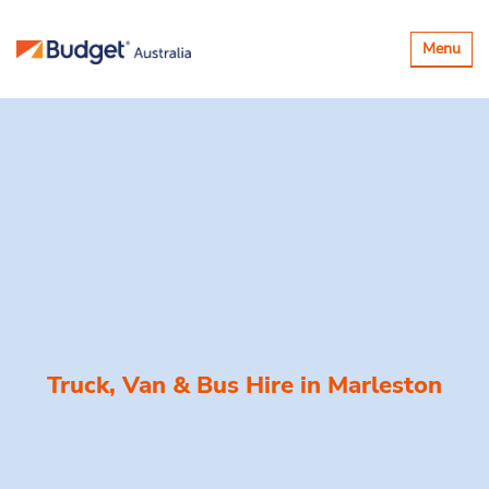
Toggle
Menu
navigatio
Truck, Van & Bus Hire in
Marleston