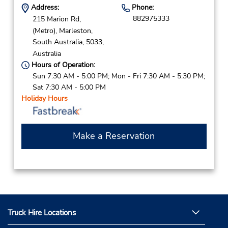
Address:
Phone:
882975333
215 Marion Rd,
(Metro),
Marleston,
South Australia,
5033,
Australia
Hours of Operation:
Sun 7:30 AM - 5:00 PM; Mon - Fri 7:30 AM - 5:30 PM;
Sat 7:30 AM - 5:00 PM
Holiday Hours
Make a Reservation
Truck Hire Locations