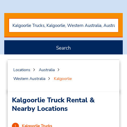
Search
Locations
Australia
Western Australia
Kalgoorlie
Kalgoorlie Truck Rental &
Nearby Locations
Kalgoorlie Trucks
1