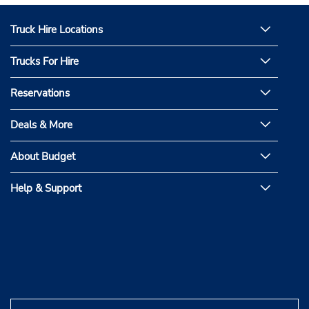
Truck Hire Locations
Trucks For Hire
Reservations
Deals & More
About Budget
Help & Support