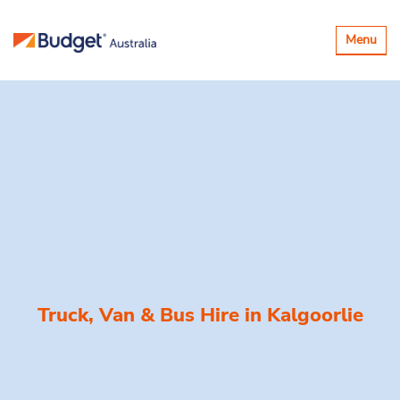
Toggle
Menu
navigatio
Truck, Van & Bus Hire in
Kalgoorlie