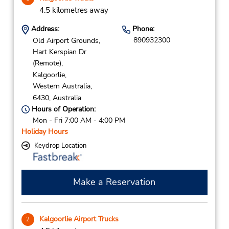
4.5 kilometres away
Address:
Phone:
890932300
Old Airport Grounds,
Hart Kerspian Dr
(Remote),
Kalgoorlie,
Western Australia,
6430,
Australia
Hours of Operation:
Mon - Fri 7:00 AM - 4:00 PM
Holiday Hours
Keydrop Location
Make a Reservation
Kalgoorlie Airport Trucks
2