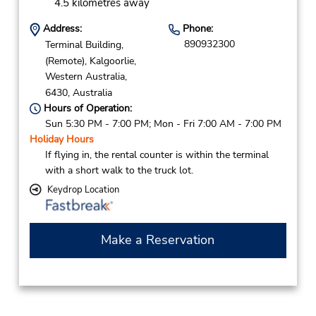
4.5 kilometres away
Address:
Phone:
890932300
Terminal Building,
(Remote),
Kalgoorlie,
Western Australia,
6430,
Australia
Hours of Operation:
Sun 5:30 PM - 7:00 PM; Mon - Fri 7:00 AM - 7:00 PM
Holiday Hours
If flying in, the rental counter is within the terminal
with a short walk to the truck lot.
Keydrop Location
Make a Reservation