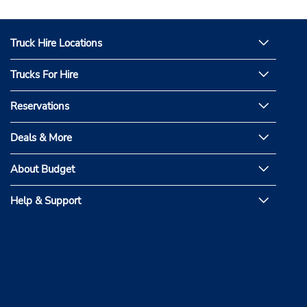
Truck Hire Locations
Trucks For Hire
Reservations
Deals & More
About Budget
Help & Support