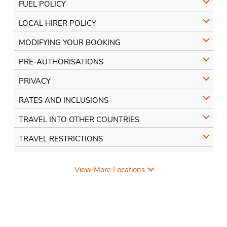
FUEL POLICY
LOCAL HIRER POLICY
MODIFYING YOUR BOOKING
PRE-AUTHORISATIONS
PRIVACY
RATES AND INCLUSIONS
TRAVEL INTO OTHER COUNTRIES
TRAVEL RESTRICTIONS
View More Locations