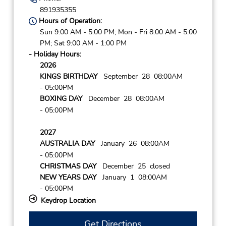
891935355
Hours of Operation:
Sun 9:00 AM - 5:00 PM; Mon - Fri 8:00 AM - 5:00
PM; Sat 9:00 AM - 1:00 PM
- Holiday Hours:
2026
KINGS BIRTHDAY
September 28 08:00AM
- 05:00PM
BOXING DAY
December 28 08:00AM
- 05:00PM
2027
AUSTRALIA DAY
January 26 08:00AM
- 05:00PM
CHRISTMAS DAY
December 25 closed
NEW YEARS DAY
January 1 08:00AM
- 05:00PM
Keydrop Location
Get Directions