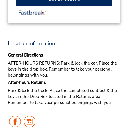
Location Information
General Directions
AFTER-HOURS RETURNS: Park & lock the car. Place the
keys in the drop box. Remember to take your personal
belongings with you.
After-hours Returns
Park & lock the truck. Place the completed contract & the
keys in the Drop Box located in the Returns area.
Remember to take your personal belongings with you.
Follow
Follow
Us
Us