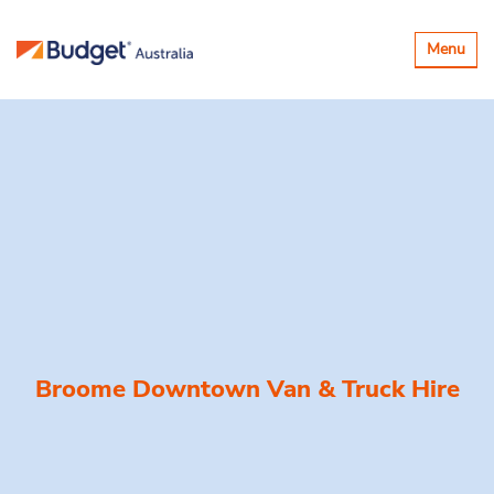
Toggle
Menu
navigatio
Broome Downtown Van & Truck Hire