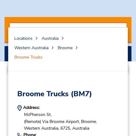
Locations
Australia
Western Australia
Broome
Search
Broome Trucks
Broome Trucks
(BM7)
Address:
McPherson St,
(Remote) Via Broome Airport,
Broome,
Western Australia,
6725,
Australia
Phone: