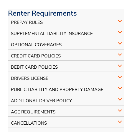
on
on
Facebook
Instagram
Renter Requirements
PREPAY RULES
SUPPLEMENTAL LIABILITY INSURANCE
OPTIONAL COVERAGES
CREDIT CARD POLICIES
DEBIT CARD POLICIES
DRIVERS LICENSE
PUBLIC LIABILITY AND PROPERTY DAMAGE
ADDITIONAL DRIVER POLICY
AGE REQUIREMENTS
CANCELLATIONS