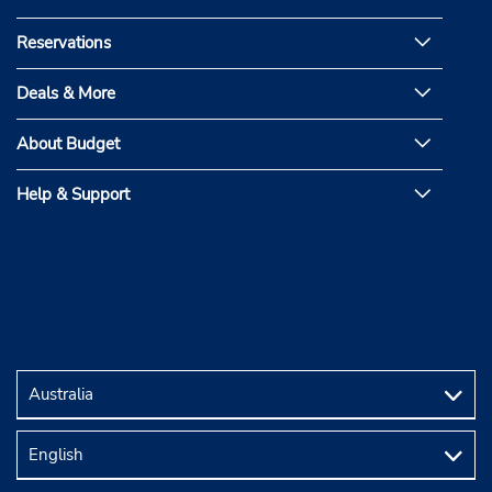
Reservations
Deals & More
About Budget
Help & Support