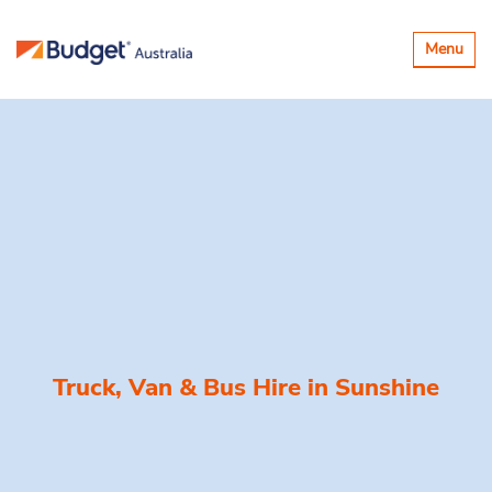
Toggle
Menu
navigatio
Truck, Van & Bus Hire in
Sunshine