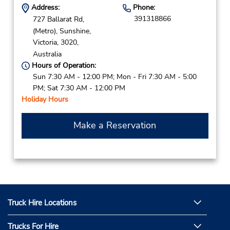
Address:
Phone:
391318866
727 Ballarat Rd,
(Metro),
Sunshine,
Victoria,
3020,
Australia
Hours of Operation:
Sun 7:30 AM - 12:00 PM; Mon - Fri 7:30 AM - 5:00
PM; Sat 7:30 AM - 12:00 PM
Holiday Hours
Make a Reservation
Truck Hire Locations
Trucks For Hire