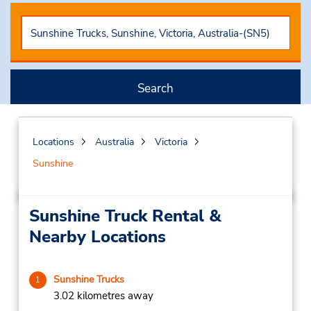
Search
Locations
Australia
Victoria
Sunshine
Sunshine Truck Rental &
Nearby Locations
Sunshine Trucks
1
3.02 kilometres away