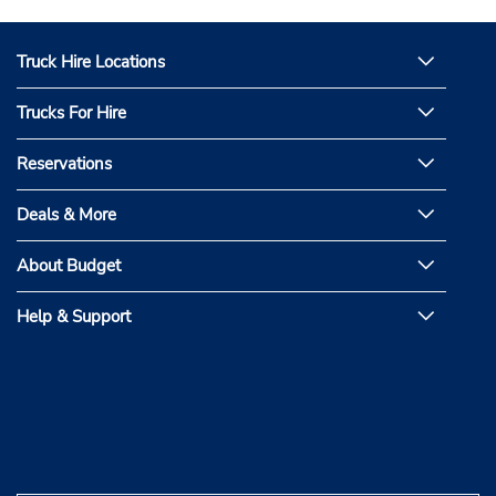
Truck Hire Locations
Trucks For Hire
Reservations
Deals & More
About Budget
Help & Support