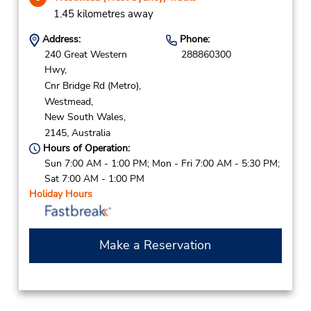
1.45 kilometres away
Address:
Phone:
240 Great Western
288860300
Hwy,
Cnr Bridge Rd (Metro),
Westmead,
New South Wales,
2145,
Australia
Hours of Operation:
Sun 7:00 AM - 1:00 PM; Mon - Fri 7:00 AM - 5:30 PM;
Sat 7:00 AM - 1:00 PM
Holiday Hours
Make a Reservation