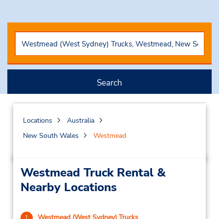
Search
Locations
Australia
New South Wales
Westmead
Westmead Truck Rental &
Nearby Locations
Westmead (West Sydney) Trucks
1