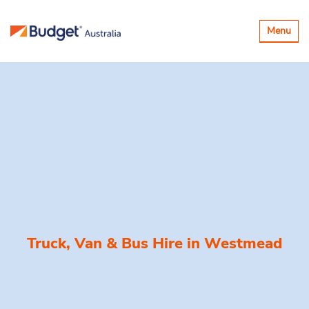
Toggle
Menu
navigatio
Truck, Van & Bus Hire in
Westmead