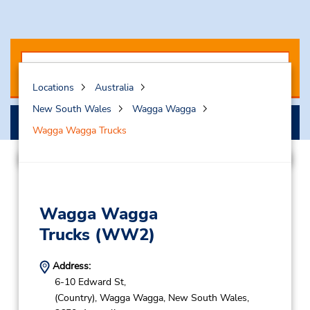
Locations
Australia
New South Wales
Wagga Wagga
Search
Wagga Wagga Trucks
Wagga Wagga
Trucks
(WW2)
Address:
6-10 Edward St,
(Country),
Wagga Wagga,
New South Wales,