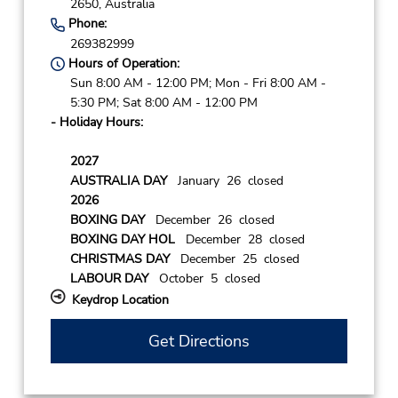
2650,
Australia
Phone:
269382999
Hours of Operation:
Sun 8:00 AM - 12:00 PM; Mon - Fri 8:00 AM -
5:30 PM; Sat 8:00 AM - 12:00 PM
- Holiday Hours:
2027
AUSTRALIA DAY
January 26 closed
2026
BOXING DAY
December 26 closed
BOXING DAY HOL
December 28 closed
CHRISTMAS DAY
December 25 closed
LABOUR DAY
October 5 closed
Keydrop Location
Get Directions