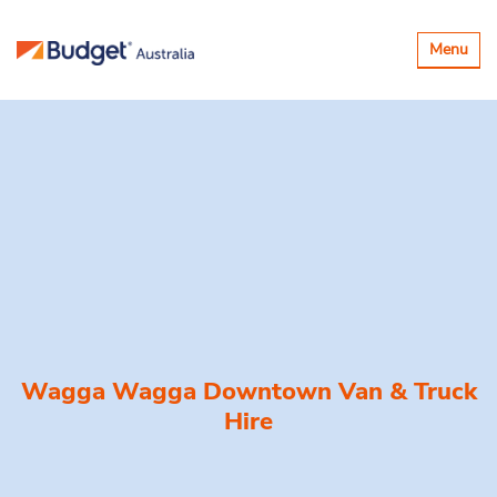
Toggle
Menu
navigatio
Wagga Wagga Downtown Van & Truck
Hire