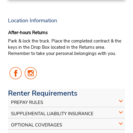
Location Information
After-hours Returns
Park & lock the truck. Place the completed contract & the
keys in the Drop Box located in the Returns area.
Remember to take your personal belongings with you.
Follow
Follow
Us
Us
on
on
Facebook
Instagram
Renter Requirements
PREPAY RULES
SUPPLEMENTAL LIABILITY INSURANCE
OPTIONAL COVERAGES