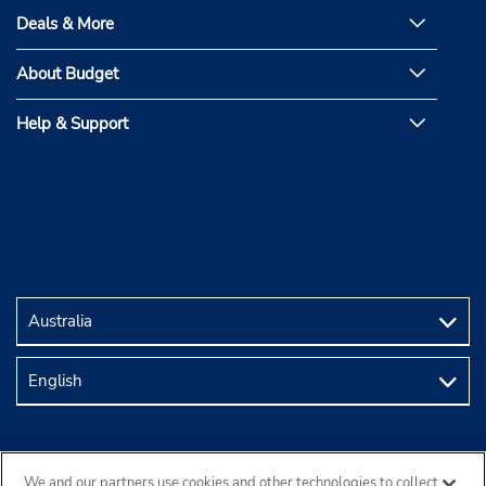
Deals & More
About Budget
Help & Support
We and our partners use cookies and other technologies to collect