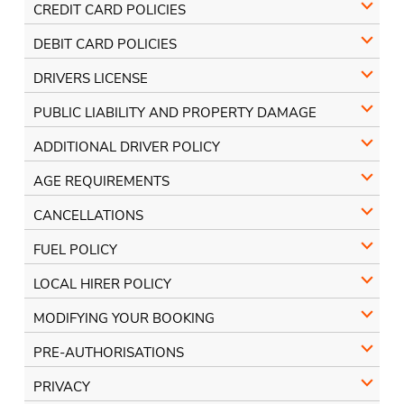
CREDIT CARD POLICIES
DEBIT CARD POLICIES
DRIVERS LICENSE
PUBLIC LIABILITY AND PROPERTY DAMAGE
ADDITIONAL DRIVER POLICY
AGE REQUIREMENTS
CANCELLATIONS
FUEL POLICY
LOCAL HIRER POLICY
MODIFYING YOUR BOOKING
PRE-AUTHORISATIONS
PRIVACY