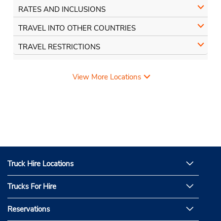
RATES AND INCLUSIONS
TRAVEL INTO OTHER COUNTRIES
TRAVEL RESTRICTIONS
View More Locations
Truck Hire Locations
Trucks For Hire
Reservations