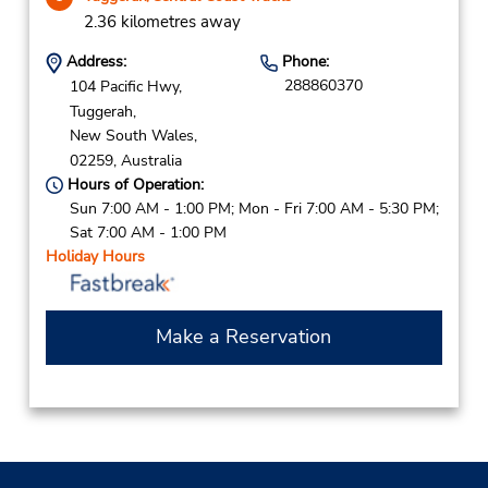
2.36 kilometres away
Address:
Phone:
288860370
104 Pacific Hwy,
Tuggerah,
New South Wales,
02259,
Australia
Hours of Operation:
Sun 7:00 AM - 1:00 PM; Mon - Fri 7:00 AM - 5:30 PM;
Sat 7:00 AM - 1:00 PM
Holiday Hours
Make a Reservation