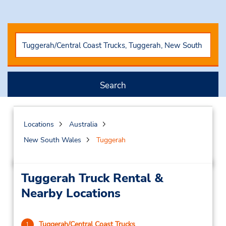
Search
Locations
Australia
New South Wales
Tuggerah
Tuggerah Truck Rental &
Nearby Locations
Tuggerah/Central Coast Trucks
1