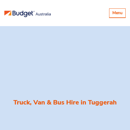
Toggle
Menu
navigatio
Truck, Van & Bus Hire in
Tuggerah