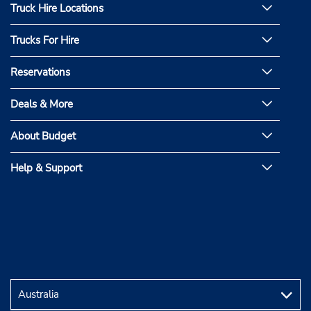
Truck Hire Locations
Trucks For Hire
Reservations
Deals & More
About Budget
Help & Support