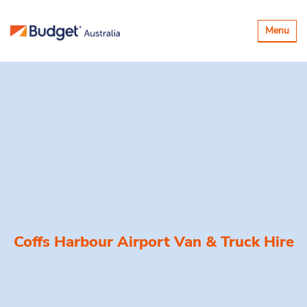
Toggle
Menu
navigatio
Coffs Harbour Airport Van & Truck Hire