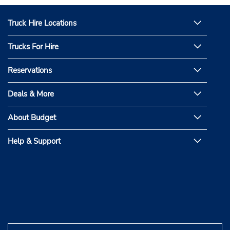
Truck Hire Locations
Trucks For Hire
Reservations
Deals & More
About Budget
Help & Support