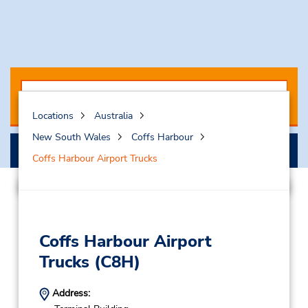
Locations
Australia
New South Wales
Coffs Harbour
Search
Coffs Harbour Airport Trucks
Coffs Harbour Airport
Trucks
(C8H)
Address: