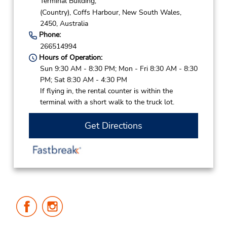
Terminal Building,
(Country),
Coffs Harbour,
New South Wales,
2450,
Australia
Phone:
266514994
Hours of Operation:
Sun 9:30 AM - 8:30 PM; Mon - Fri 8:30 AM - 8:30
PM; Sat 8:30 AM - 4:30 PM
If flying in, the rental counter is within the
terminal with a short walk to the truck lot.
Get Directions
Follow
Follow
Us
Us
on
on