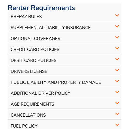
Facebook
Instagram
Renter Requirements
PREPAY RULES
SUPPLEMENTAL LIABILITY INSURANCE
OPTIONAL COVERAGES
CREDIT CARD POLICIES
DEBIT CARD POLICIES
DRIVERS LICENSE
PUBLIC LIABILITY AND PROPERTY DAMAGE
ADDITIONAL DRIVER POLICY
AGE REQUIREMENTS
CANCELLATIONS
FUEL POLICY