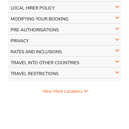
LOCAL HIRER POLICY
MODIFYING YOUR BOOKING
PRE-AUTHORISATIONS
PRIVACY
RATES AND INCLUSIONS
TRAVEL INTO OTHER COUNTRIES
TRAVEL RESTRICTIONS
View More Locations