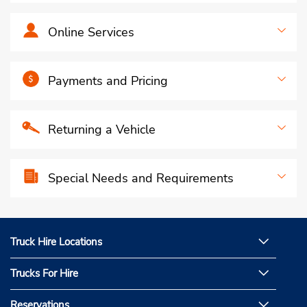
Online Services
Payments and Pricing
Returning a Vehicle
Special Needs and Requirements
Truck Hire Locations
Trucks For Hire
Reservations