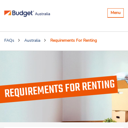
Toggle
Menu
navigatio
FAQs
Australia
Requirements For Renting
REQUIREMENTS FOR RENTING