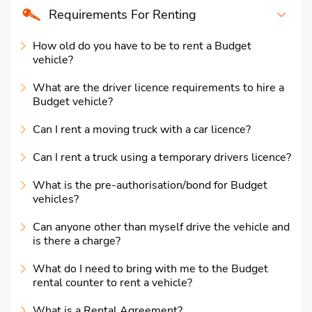
Requirements For Renting
How old do you have to be to rent a Budget
vehicle?
What are the driver licence requirements to hire a
Budget vehicle?
Can I rent a moving truck with a car licence?
Can I rent a truck using a temporary drivers licence?
What is the pre-authorisation/bond for Budget
vehicles?
Can anyone other than myself drive the vehicle and
is there a charge?
What do I need to bring with me to the Budget
rental counter to rent a vehicle?
What is a Rental Agreement?