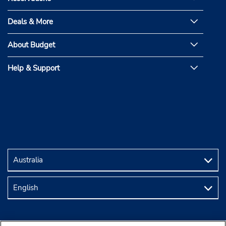
Deals & More
About Budget
Help & Support