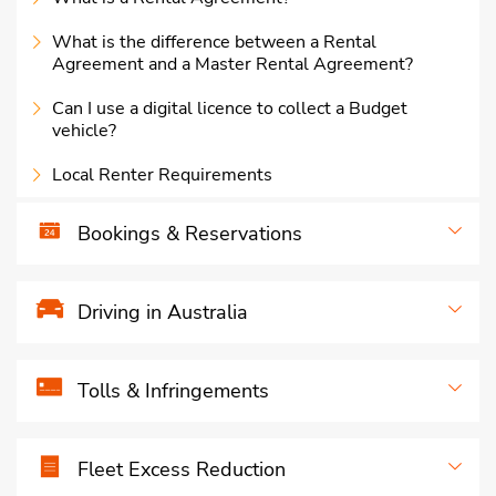
What is the difference between a Rental
Agreement and a Master Rental Agreement?
Can I use a digital licence to collect a Budget
vehicle?
Local Renter Requirements
Bookings & Reservations
Driving in Australia
Tolls & Infringements
Fleet Excess Reduction