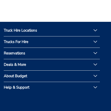
Truck Hire Locations
Trucks For Hire
Reservations
Deals & More
About Budget
Help & Support