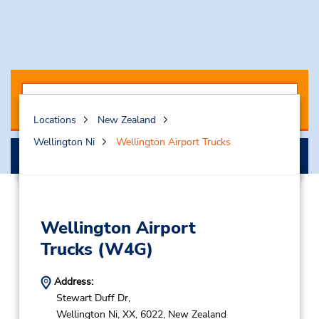
Locations
New Zealand
Wellington Ni
Wellington Airport Trucks
Search
Wellington Airport
Trucks
(W4G)
Address:
Stewart Duff Dr,
Wellington Ni,
XX,
6022,
New Zealand