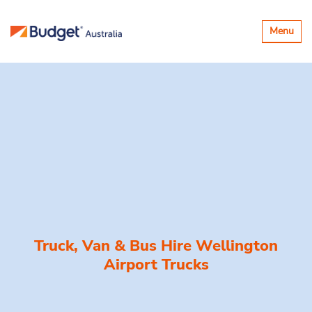
Toggle
Menu
navigatio
Truck, Van & Bus Hire
Wellington
Airport Trucks