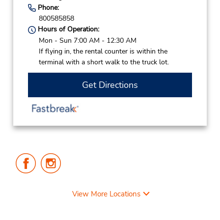
Phone:
800585858
Hours of Operation:
Mon - Sun 7:00 AM - 12:30 AM
If flying in, the rental counter is within the
terminal with a short walk to the truck lot.
Get Directions
Follow
Follow
Us
Us
on
on
Facebook
Instagram
View More Locations