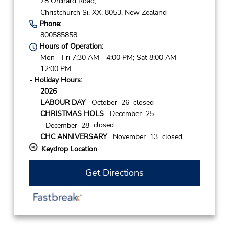
78 Orchard Road,
Christchurch Si,
XX,
8053,
New Zealand
Phone:
800585858
Hours of Operation:
Mon - Fri 7:30 AM - 4:00 PM; Sat 8:00 AM -
12:00 PM
- Holiday Hours:
2026
LABOUR DAY
October 26 closed
CHRISTMAS HOLS
December 25
closed
- December 28
CHC ANNIVERSARY
November 13 closed
Keydrop Location
Get Directions