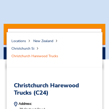
Locations
New Zealand
Christchurch Si
Search
Christchurch Harewood Trucks
Christchurch Harewood
Trucks
(C24)
Address: