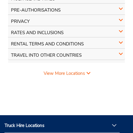
PRE-AUTHORISATIONS
PRIVACY
RATES AND INCLUSIONS
RENTAL TERMS AND CONDITIONS
TRAVEL INTO OTHER COUNTRIES
View More Locations
Truck Hire Locations