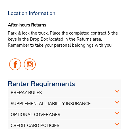
Location Information
After-hours Returns
Park & lock the truck. Place the completed contract & the
keys in the Drop Box located in the Returns area.
Remember to take your personal belongings with you.
Follow
Follow
Us
Us
on
on
Facebook
Instagram
Renter Requirements
PREPAY RULES
SUPPLEMENTAL LIABILITY INSURANCE
OPTIONAL COVERAGES
CREDIT CARD POLICIES