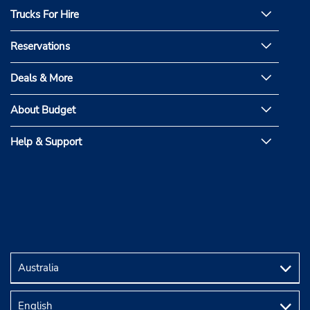
Trucks For Hire
Reservations
Deals & More
About Budget
Help & Support