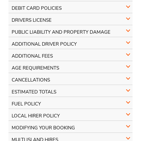
DEBIT CARD POLICIES
DRIVERS LICENSE
PUBLIC LIABILITY AND PROPERTY DAMAGE
ADDITIONAL DRIVER POLICY
ADDITIONAL FEES
AGE REQUIREMENTS
CANCELLATIONS
ESTIMATED TOTALS
FUEL POLICY
LOCAL HIRER POLICY
MODIFYING YOUR BOOKING
MULTI ISLAND HIRES