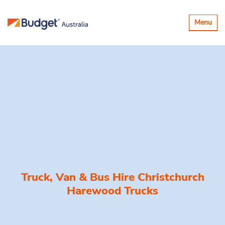
Toggle
Menu
navigatio
Truck, Van & Bus Hire
Christchurch
Harewood Trucks